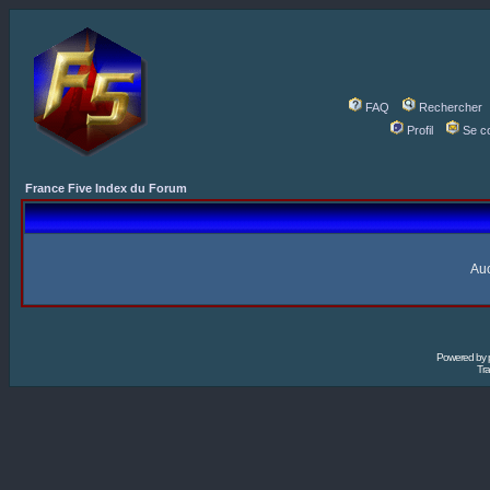
FAQ
Rechercher
Profil
Se c
France Five Index du Forum
Auc
Powered by
Tra