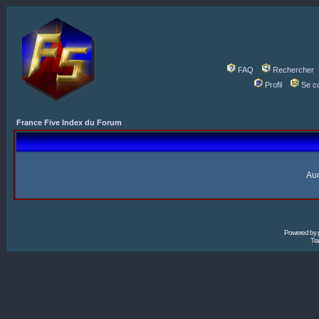
FAQ
Rechercher
Profil
Se c
France Five Index du Forum
Auc
Powered by
Tra