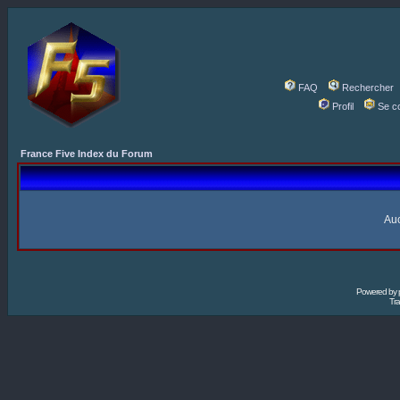
FAQ
Rechercher
Profil
Se c
France Five Index du Forum
Auc
Powered by
Tra