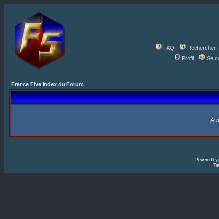
FAQ
Rechercher
Profil
Se c
France Five Index du Forum
Auc
Powered by
Tra