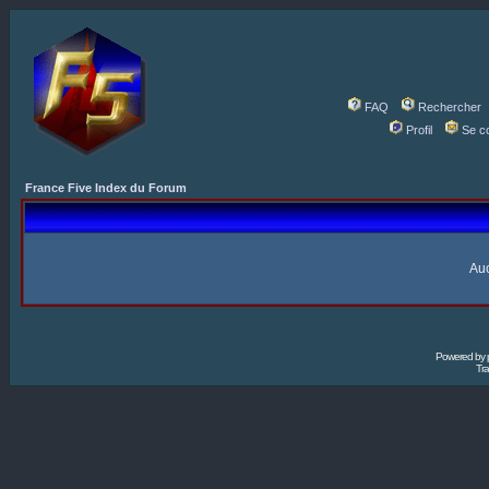
FAQ
Rechercher
Profil
Se c
France Five Index du Forum
Auc
Powered by
Tra