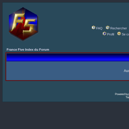
FAQ
Rechercher
Profil
Se c
France Five Index du Forum
Auc
Powered by
Tra