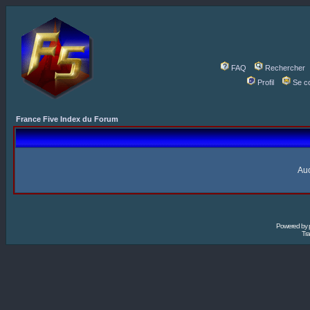
FAQ
Rechercher
Profil
Se c
France Five Index du Forum
Auc
Powered by
Tra