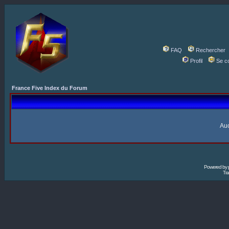
FAQ
Rechercher
Profil
Se c
France Five Index du Forum
Auc
Powered by
Tra