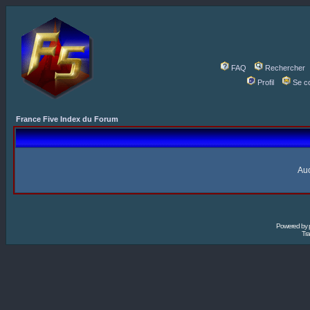
FAQ
Rechercher
Profil
Se c
France Five Index du Forum
Auc
Powered by
Tra