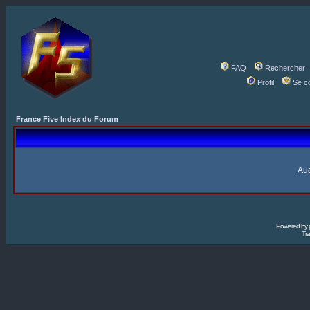
FAQ
Rechercher
Profil
Se c
France Five Index du Forum
Auc
Powered by
Tra