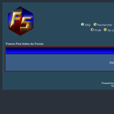
FAQ
Rechercher
Profil
Se c
France Five Index du Forum
Auc
Powered by
Tra