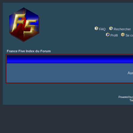
FAQ
Rechercher
Profil
Se c
France Five Index du Forum
Auc
Powered by
Tra