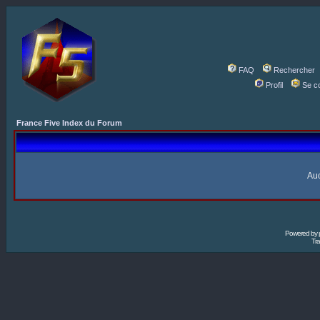
FAQ
Rechercher
Profil
Se c
France Five Index du Forum
Auc
Powered by
Tra