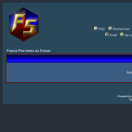
FAQ
Rechercher
Profil
Se c
France Five Index du Forum
Auc
Powered by
Tra