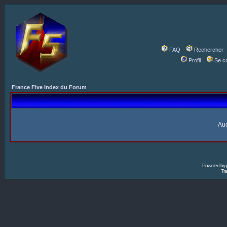
FAQ
Rechercher
Profil
Se c
France Five Index du Forum
Auc
Powered by
Tra