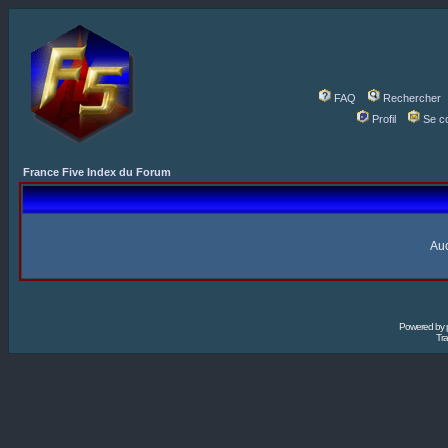
FAQ
Rechercher
Profil
Se c
France Five Index du Forum
Auc
Powered by
Tra