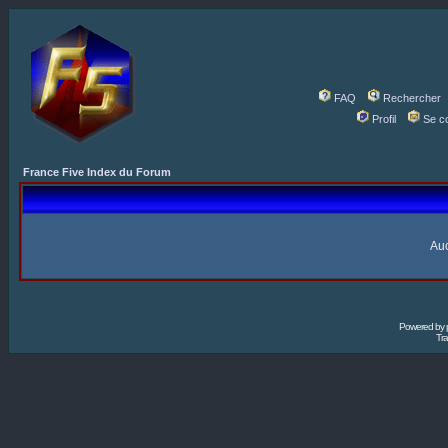
FAQ
Rechercher
Profil
Se c
France Five Index du Forum
Auc
Powered by
Tra