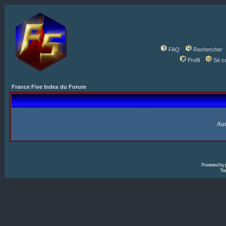
FAQ
Rechercher
Profil
Se c
France Five Index du Forum
Auc
Powered by
Tra