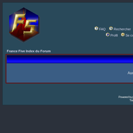
FAQ
Rechercher
Profil
Se c
France Five Index du Forum
Auc
Powered by
Tra