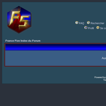
FAQ
Rechercher
Profil
Se c
France Five Index du Forum
Auc
Powered by
Tra