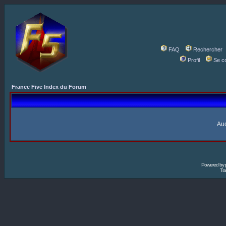
FAQ
Rechercher
Profil
Se c
France Five Index du Forum
Auc
Powered by
Tra