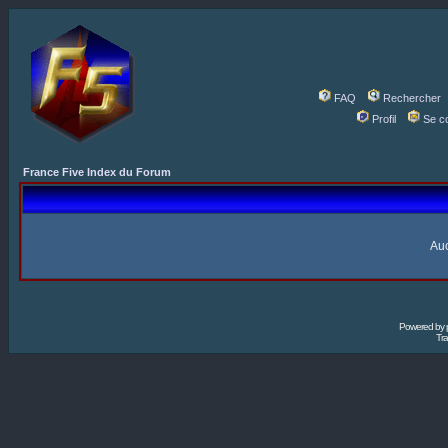
FAQ
Rechercher
Profil
Se c
France Five Index du Forum
Auc
Powered by
Tra