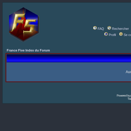
FAQ
Rechercher
Profil
Se c
France Five Index du Forum
Auc
Powered by
Tra