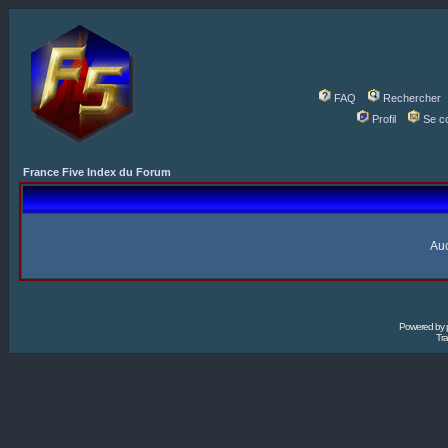
FAQ
Rechercher
Profil
Se c
France Five Index du Forum
Auc
Powered by
Tra