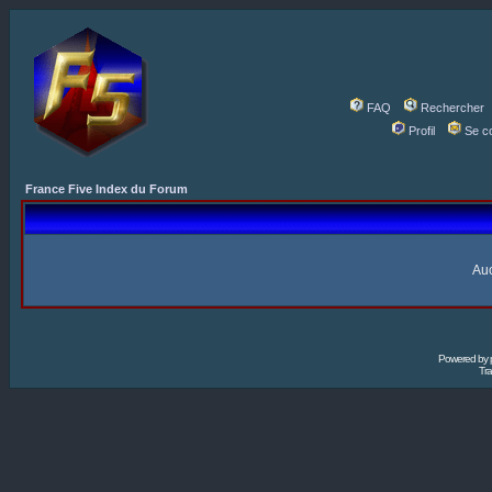
FAQ
Rechercher
Profil
Se c
France Five Index du Forum
Auc
Powered by
Tra