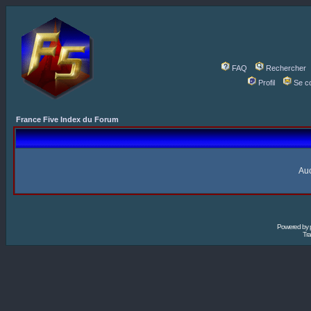
FAQ
Rechercher
Profil
Se c
France Five Index du Forum
Auc
Powered by
Tra