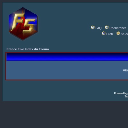
FAQ
Rechercher
Profil
Se c
France Five Index du Forum
Auc
Powered by
Tra