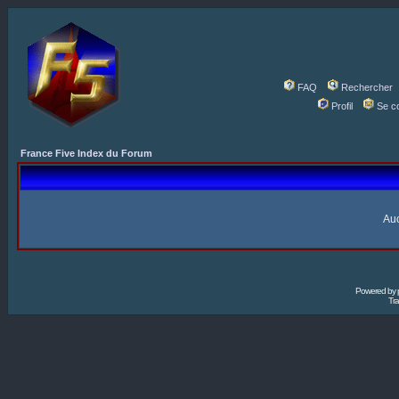
FAQ
Rechercher
Profil
Se c
France Five Index du Forum
Auc
Powered by
Tra