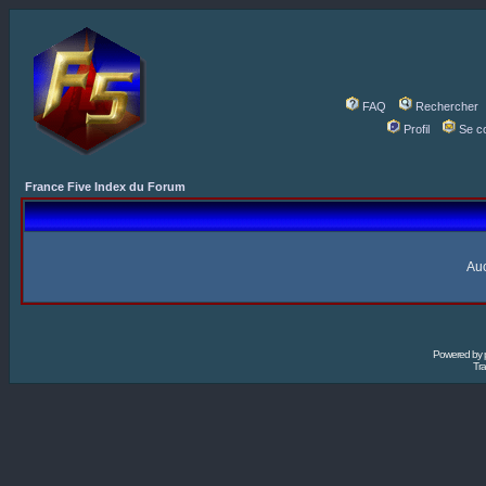
FAQ
Rechercher
Profil
Se c
France Five Index du Forum
Auc
Powered by
Tra