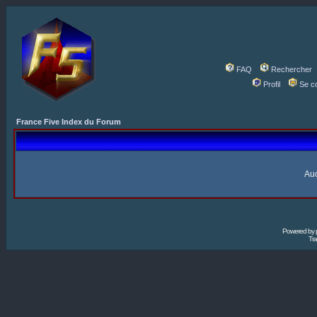
FAQ
Rechercher
Profil
Se c
France Five Index du Forum
Auc
Powered by
Tra