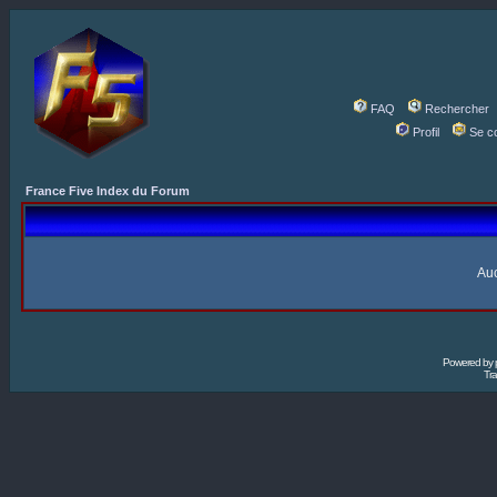
FAQ
Rechercher
Profil
Se c
France Five Index du Forum
Auc
Powered by
Tra