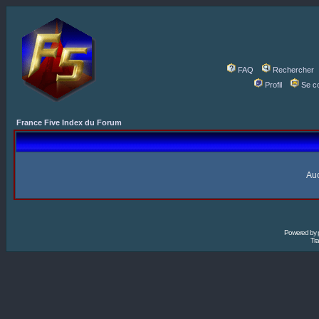
FAQ
Rechercher
Profil
Se c
France Five Index du Forum
Auc
Powered by
Tra