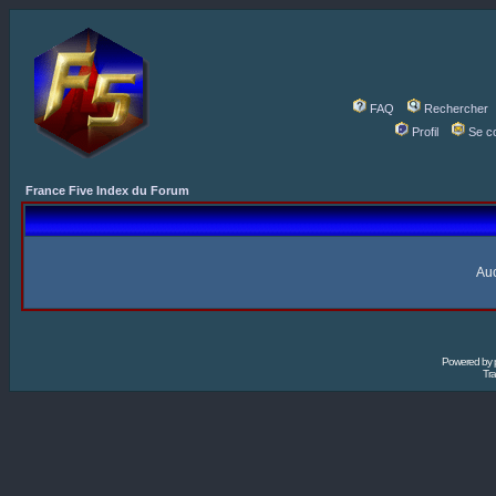
FAQ
Rechercher
Profil
Se c
France Five Index du Forum
Auc
Powered by
Tra