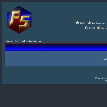
FAQ
Rechercher
Profil
Se c
France Five Index du Forum
Auc
Powered by
Tra