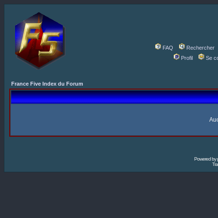
FAQ
Rechercher
Profil
Se c
France Five Index du Forum
Auc
Powered by
Tra