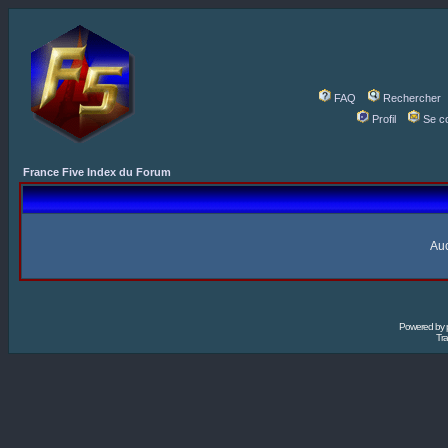
FAQ
Rechercher
Profil
Se c
France Five Index du Forum
Auc
Powered by
Tra