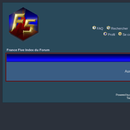
FAQ
Rechercher
Profil
Se c
France Five Index du Forum
Auc
Powered by
Tra