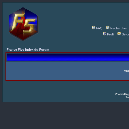
FAQ
Rechercher
Profil
Se c
France Five Index du Forum
Auc
Powered by
Tra