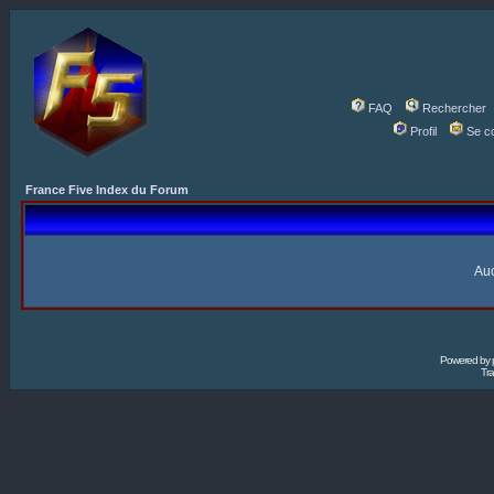
FAQ
Rechercher
Profil
Se c
France Five Index du Forum
Auc
Powered by
Tra