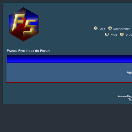
FAQ
Rechercher
Profil
Se c
France Five Index du Forum
Auc
Powered by
Tra