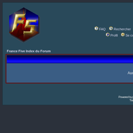
FAQ
Rechercher
Profil
Se c
France Five Index du Forum
Auc
Powered by
Tra