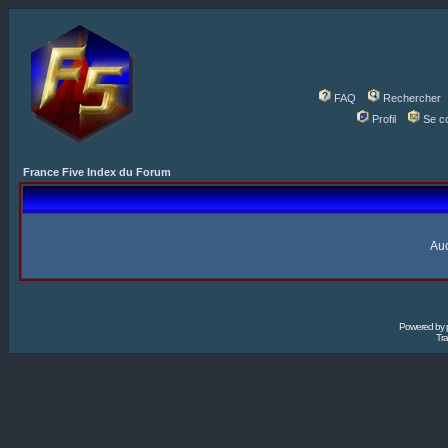
FAQ
Rechercher
Profil
Se c
France Five Index du Forum
Auc
Powered by
Tra