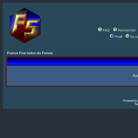
FAQ
Rechercher
Profil
Se c
France Five Index du Forum
Auc
Powered by
Tra