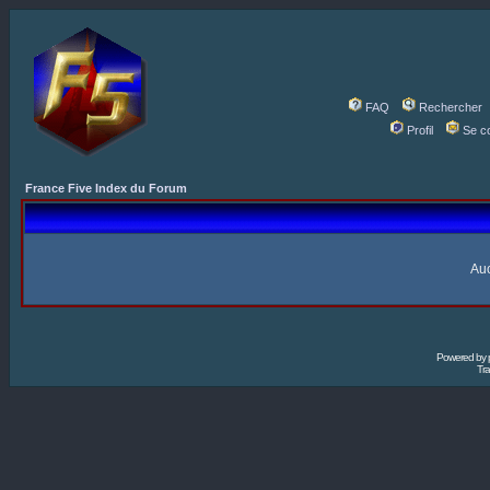
FAQ
Rechercher
Profil
Se c
France Five Index du Forum
Auc
Powered by
Tra