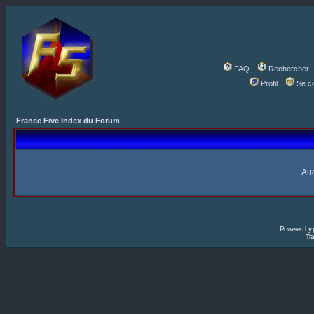
FAQ
Rechercher
Profil
Se c
France Five Index du Forum
Auc
Powered by
Tra