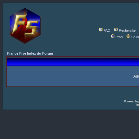
FAQ
Rechercher
Profil
Se c
France Five Index du Forum
Auc
Powered by
Tra