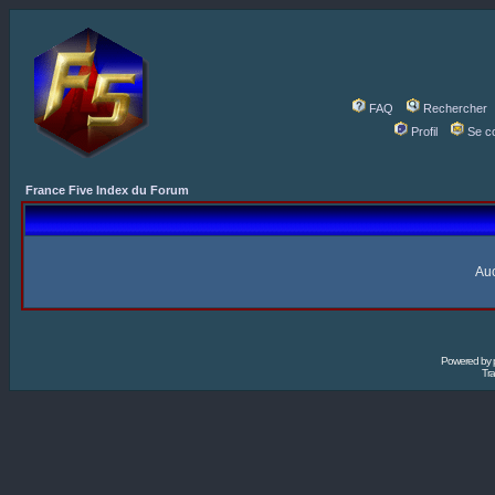
FAQ
Rechercher
Profil
Se c
France Five Index du Forum
Auc
Powered by
Tra