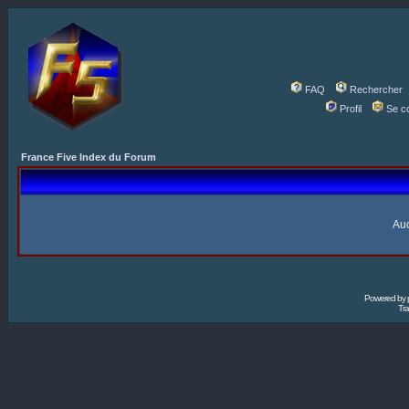
FAQ
Rechercher
Profil
Se c
France Five Index du Forum
Auc
Powered by
Tra