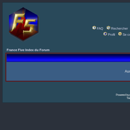
FAQ
Rechercher
Profil
Se c
France Five Index du Forum
Auc
Powered by
Tra