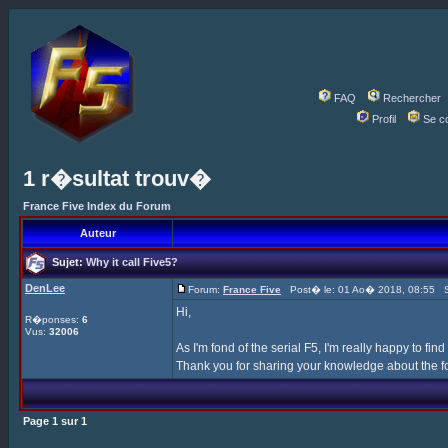
FAQ
Rechercher
Profil
Se c
1 r�sultat trouv�
France Five Index du Forum
Auteur
Sujet:
Why it call Five5?
DenLee
Forum:
France Five
Post� le: 01 Ao� 2018, 08:55 S
Hi,
R�ponses:
6
Vus:
32006
As I'm fond of the serial F5, I'm really happy to find
Thank you for sharing your knowledge about the f
Page
1
sur
1